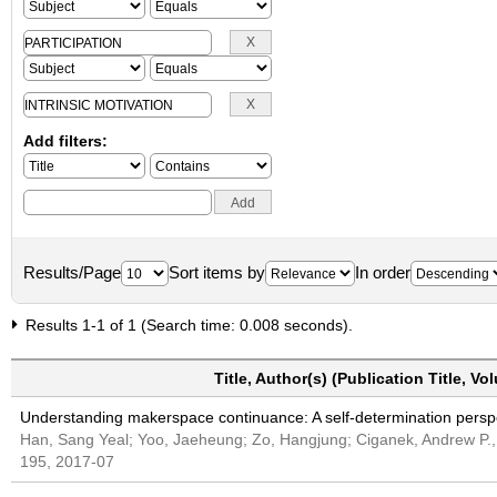
Add filters:
Results/Page
Sort items by
In order
Results 1-1 of 1 (Search time: 0.008 seconds).
Title, Author(s) (Publication Title, V
Understanding makerspace continuance: A self-determination persp
Han, Sang Yeal; Yoo, Jaeheung; Zo, Hangjung; Ciganek, Andrew P
195, 2017-07