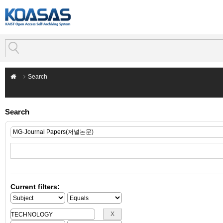
Search
Search
Current filters: