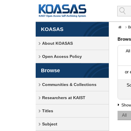
B
KOASAS
Brows
About KOASAS
All
Open Access Policy
Browse
or 
Communities & Collections
So
Researchers at KAIST
Show
Titles
All
Subject