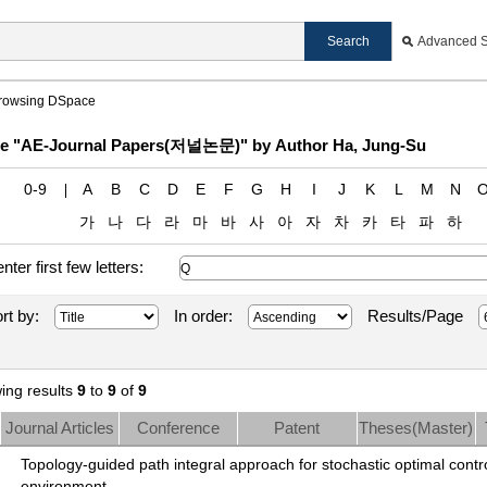
Advanced 
rowsing DSpace
e "AE-Journal Papers(저널논문)" by Author Ha, Jung-Su
0-9
A
B
C
D
E
F
G
H
I
J
K
L
M
N
가
나
다
라
마
바
사
아
자
차
카
타
파
하
enter first few letters:
rt by:
In order:
Results/Page
ing results
9
to
9
of
9
Journal Articles
Conference
Patent
Theses(Master)
Papers
Topology-guided path integral approach for stochastic optimal contro
environment