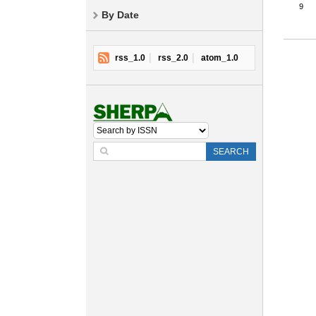
9
By Date
rss_1.0
rss_2.0
atom_1.0
SEARCH