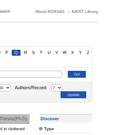
About KOASAS
KAIST Library
Search
O
P
Q
R
S
T
U
V
W
X
Y
Z
Authors/Record:
Theses(Ph.D)
Discover
l in cluttered
Type