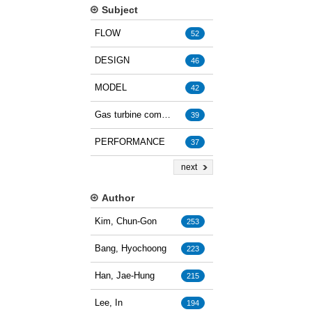
Subject
FLOW
52
DESIGN
46
MODEL
42
Gas turbine combustion
39
PERFORMANCE
37
next
Author
Kim, Chun-Gon
253
Bang, Hyochoong
223
Han, Jae-Hung
215
Lee, In
194