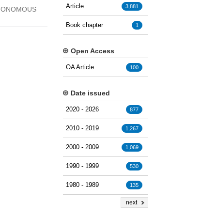
Article
3,881
AUTONOMOUS
Book chapter
1
Open Access
OA Article
100
Date issued
2020 - 2026
877
2010 - 2019
1,267
2000 - 2009
1,069
1990 - 1999
530
1980 - 1989
135
next