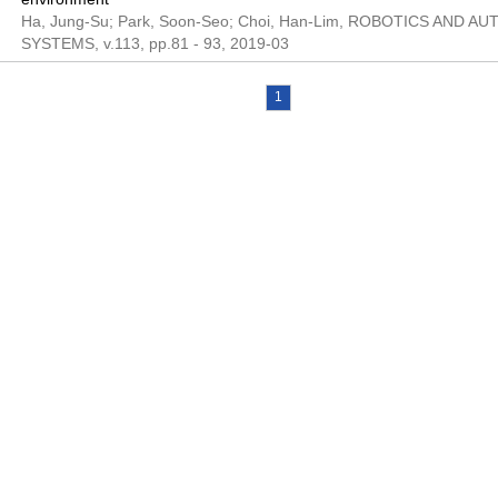
Ha, Jung-Su; Park, Soon-Seo; Choi, Han-Lim, ROBOTICS AND 
SYSTEMS, v.113, pp.81 - 93, 2019-03
1