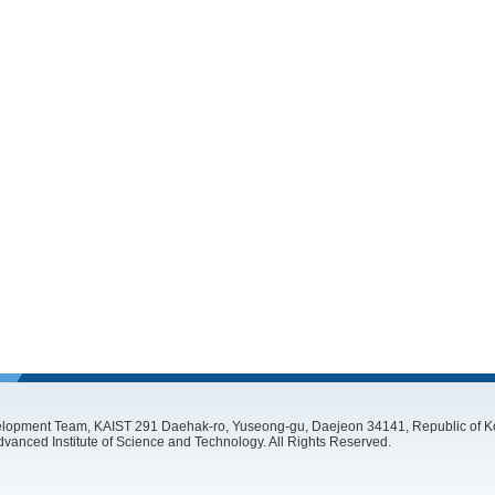
lopment Team, KAIST 291 Daehak-ro, Yuseong-gu, Daejeon 34141, Republic of Ko
vanced Institute of Science and Technology. All Rights Reserved.