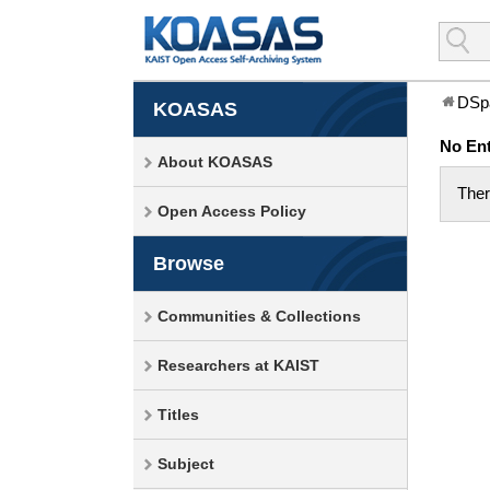
DSp
KOASAS
No Ent
About KOASAS
Ther
Open Access Policy
Browse
Communities & Collections
Researchers at KAIST
Titles
Subject