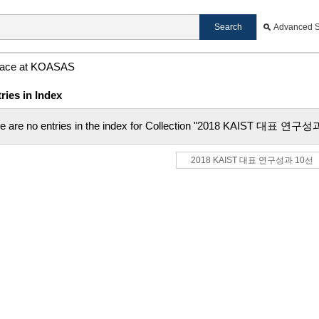
Advanced 
ace at KOASAS
ries in Index
e are no entries in the index for Collection "2018 KAIST 대표 연구
2018 KAIST 대표 연구성과 10선