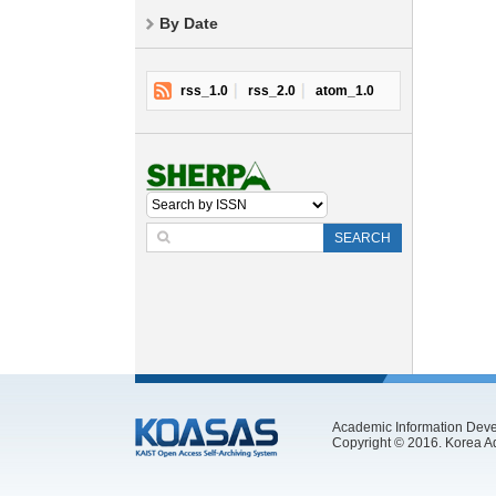
By Date
rss_1.0
rss_2.0
atom_1.0
SEARCH
Academic Information Deve
Copyright © 2016. Korea Ad