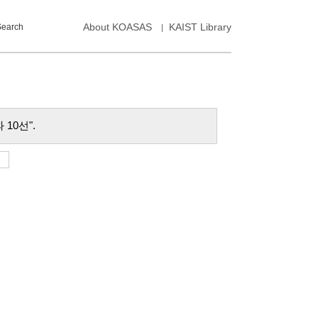
About KOASAS
KAIST Library
Search
성과 10선".