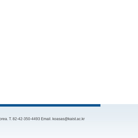
rea. T. 82-42-350-4493 Email. koasas@kaist.ac.kr