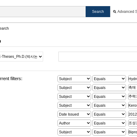
Advanced 
earch
h
rent filters: