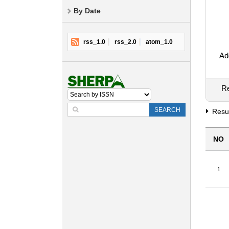
By Date
rss_1.0
rss_2.0
atom_1.0
Add
Re
SEARCH
Resul
NO
1