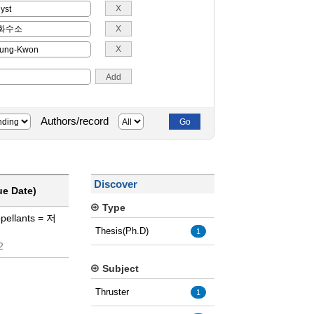
Authors/record
Discover
ue Date)
Type
opellants = 저
Thesis(Ph.D)
1
2
Subject
Thruster
1