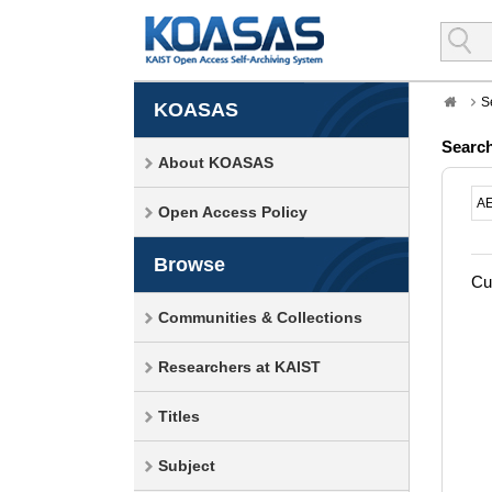
S
KOASAS
Searc
About KOASAS
Open Access Policy
Browse
Cur
Communities & Collections
Researchers at KAIST
Titles
Subject