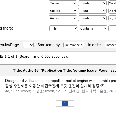
 filters:
sults/Page
Sort items by
In order
ts 1-1 of 1 (Search time: 0.005 seconds).
Title, Author(s) (Publication Title, Volume Issue, Page, Iss
Design and validation of bipropellant rocket engine with storable pr
장성 추진제를 이용한 이원추진제 로켓 엔진의 설계와 검증
Jo, Sung-Kwon; 조성권; Kwon, Se-Jin; 권세진, 한국과학기술원, 201
1