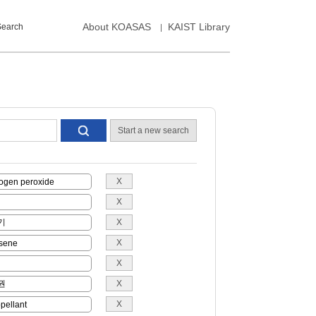
About KOASAS
KAIST Library
Search
Start a new search