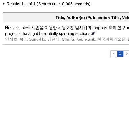
Results 1-1 of 1 (Search time: 0.005 seconds).
Title, Author(s) (Publication Title, V
Navier-stokes 해법을 이용한 차등회전 발사체의 magnus 효과 연구 = Navier-
projectile having differentially spinning sections
안성호; Ahn, Sung-Ho; 장근식; Chang, Keun-Shik, 한국과학기술원, 
1