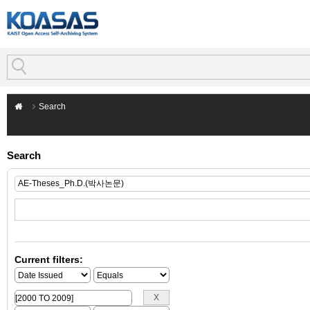
Search
Search
Current filters: