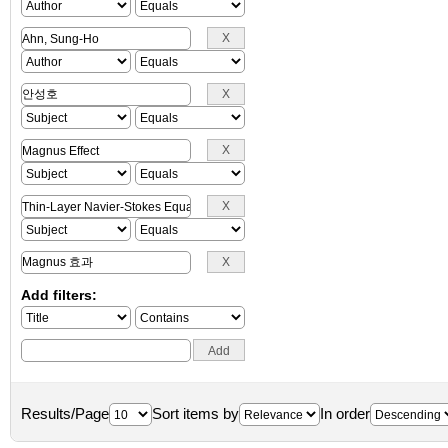
Add filters:
Results/Page
Sort items by
In order