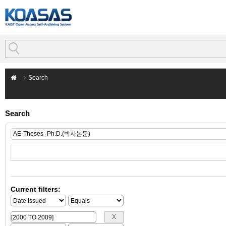
Search
Search
Current filters: