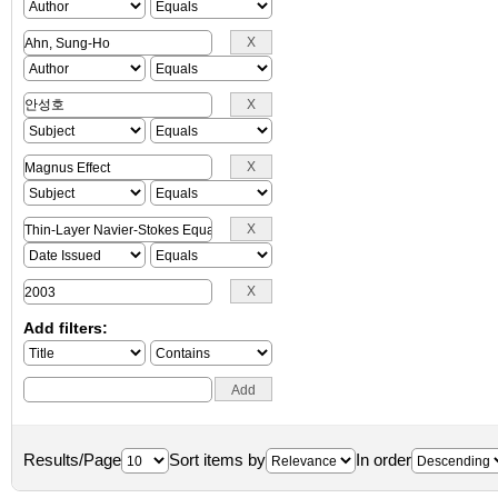
Add filters:
Results/Page
Sort items by
In order