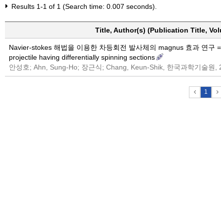
Results 1-1 of 1 (Search time: 0.007 seconds).
Title, Author(s) (Publication Title, V
Navier-stokes 해법을 이용한 차등회전 발사체의 magnus 효과 연구 = Navier-
projectile having differentially spinning sections
안성호; Ahn, Sung-Ho; 장근식; Chang, Keun-Shik, 한국과학기술원, 
1