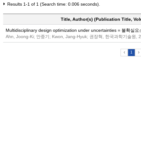
Results 1-1 of 1 (Search time: 0.006 seconds).
Title, Author(s) (Publication Title, V
Multidisciplinary design optimization under uncerta
Ahn, Joong-Ki; 안중기; Kwon, Jang-Hyuk; 권장혁, 한국과학기술원, 2
1