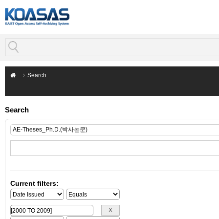
Search
Search
Current filters: