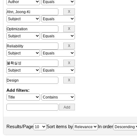
Add filters:
Results/Page
Sort items by
In order