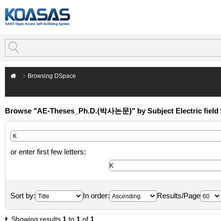
Browsing DSpace
Browse "AE-Theses_Ph.D.(박사논문)" by Subject Electric field
or enter first few letters:
Sort by:
In order:
Results/Page
Showing results
1
to
1
of
1