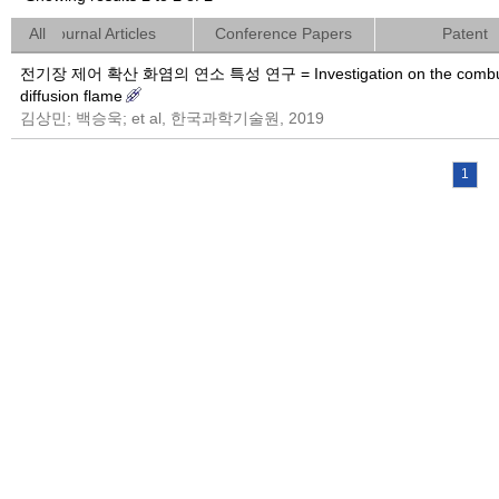
All
Journal Articles
Conference Papers
Patent
전기장 제어 확산 화염의 연소 특성 연구 = Investigation on the combustion cha
diffusion flame
김상민; 백승욱; et al, 한국과학기술원, 2019
1