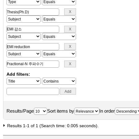
Add filters:
Results/Page
Sort items by
In order
Results 1-1 of 1 (Search time: 0.005 seconds).