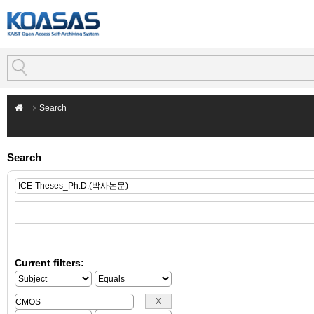
Search
Search
Current filters: