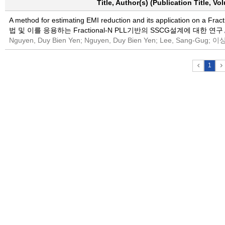
Title, Author(s) (Publication Title, V
A method for estimating EMI reduction and its application on 
법 및 이를 응용하는 Fractional-N PLL기반의 SSCG설계에 대한 연구
Nguyen, Duy Bien Yen; Nguyen, Duy Bien Yen; Lee, Sang-G
1