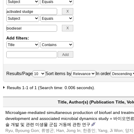
Add filters:
Results/Page
Sort items by
In order
Results 1-1 of 1 (Search time: 0.006 seconds).
Title, Author(s) (Publication Title, V
Microalgae-mediated simultaneous production of biofuel and treatm
development and associated microbial dynamics stu
술 개발 및 관련 미생물 군집 거동에 관한 연구
Ryu, Byoung Gon; 류병곤; Han, Jong In; 한종인; Yang, Ji Won