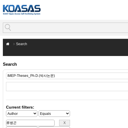
Search
Search
Current filters: