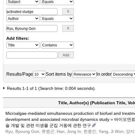
Add filters:
Results/Page
Sort items by
In order
Results 1-1 of 1 (Search time: 0.004 seconds).
Title, Author(s) (Publication Title, V
Microalgae-mediated simultaneous production of biofuel and treatm
development and associated microbial dynamics stu
술 개발 및 관련 미생물 군집 거동에 관한 연구
Ryu, Byoung Gon; 류병곤; Han, Jong In; 한종인; Yang, Ji Won