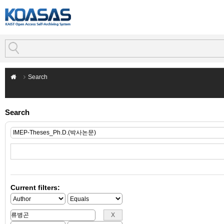
Search
Search
Current filters: